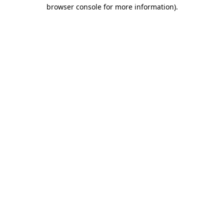
browser console for more information).