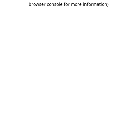
browser console for more information).