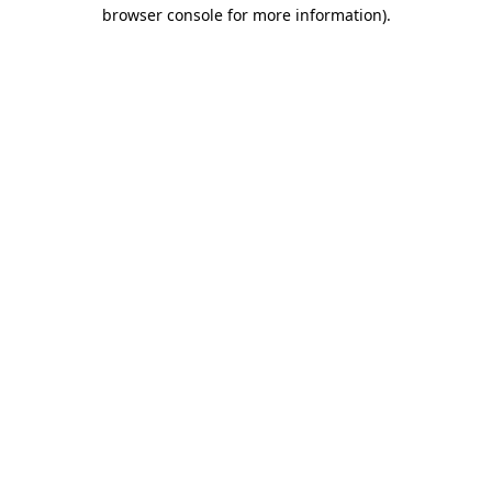
browser console for more information).