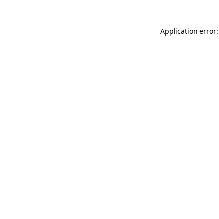
Application error: