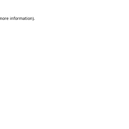
 more information).