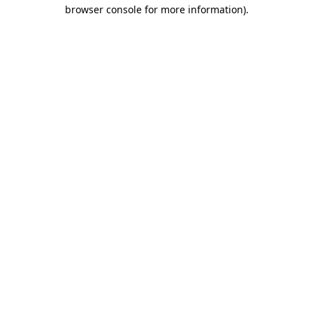
browser console for more information).