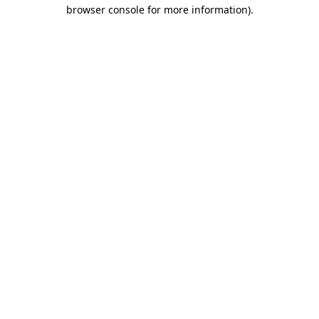
browser console for more information).